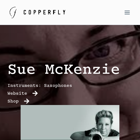
Skip
to
MAI
content
MEN
Sue McKenzie
Instruments: Saxophones
Website
Shop