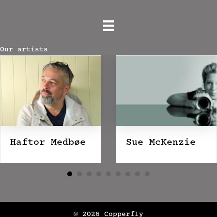
Our artists
Haftor Medbøe
Sue McKenzie
© 2026 Copperfly