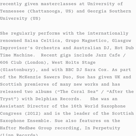
recently given masterclasses at University of
Tennessee (Chattanooga, US) and Georgia Southern
University (US)
​She regularly performs with the internationally
renowned Salsa Celtica, Grupo Magnetico, Glasgow
Improvisor’s Orchestra and Australian DJ, Hot Dub
Time Machine. Recent gigs include Jazz Cafe /
606 Club (London), West Holts Stage
(Glastonbury), and with BBC DJ Sara Cox. As part
of the McKenzie Sawers Duo, Sue has given UK and
Scottish premieres of many new works and has
released two albums (“The Coral Sea” / “After the
Tryst”) with Delphian Records. She was an
Assistant Director of the 16th World Saxophone
Congress (2012) and is the leader of the Scottish
Saxophone Ensemble. Sue also features on the
Haftor Medbøe Group recording, In Perpetuity
(Linn Records).