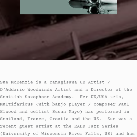
Sue McKenzie is a Yanagisawa UK Artist /
D’Addario Woodwinds Artist and a Director of the
Scottish Saxophone Academy. Her UK/USA trio,
Multifarious (with banjo player / composer Paul
Elwood and cellist Susan Mayo) has performed in
Scotland, France, Croatia and the US. Sue was a
recent guest artist at the RADD Jazz Series
(University of Wisconsin River Falls, US) and has