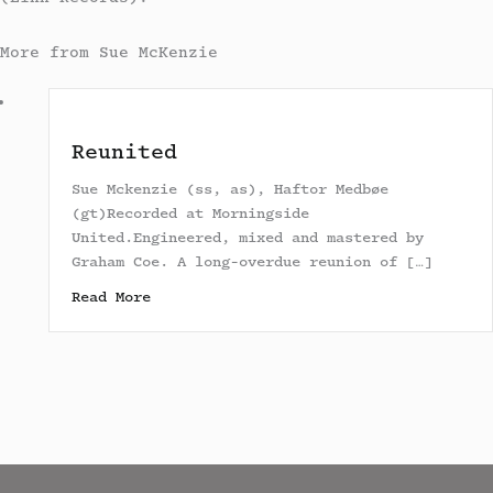
More from Sue McKenzie
Reunited
Sue Mckenzie (ss, as), Haftor Medbøe
(gt)Recorded at Morningside
United.Engineered, mixed and mastered by
Graham Coe. A long-overdue reunion of […]
about Reunited
Read More